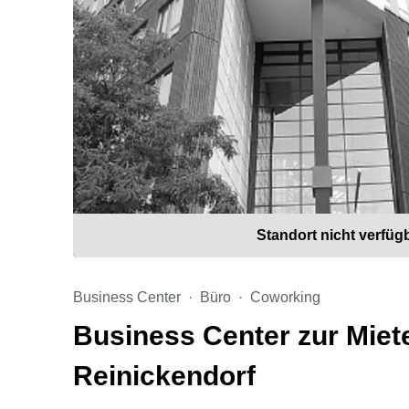
Standort nicht verfüg
Business Center
Büro
Coworking
Business Center zur Miete
Reinickendorf