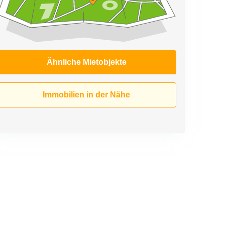
Ähnliche Mietobjekte
Immobilien in der Nähe