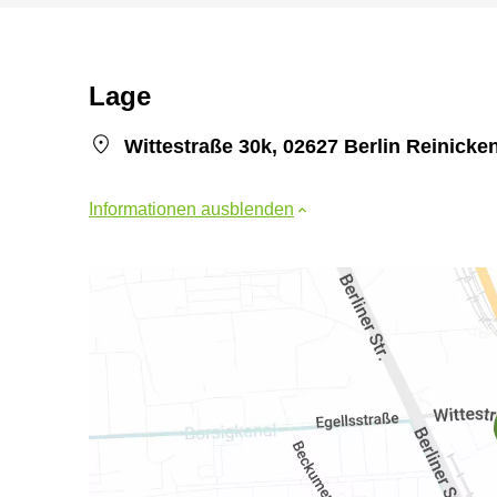
Lage
Wittestraße 30k, 02627 Berlin Reinicke
Informationen ausblenden