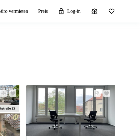
üro vermieten
Preis
Log-in