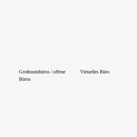
Großraumbüros / offene
Virtuelles Büro
Büros