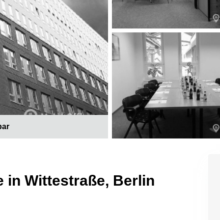
bar
 in Wittestraße, Berlin