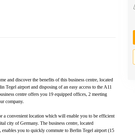
ome and discover the benefits of this business centre, located
lin Tegel airport and disposing of an easy access to the A11
business centre offers you 19 equipped offices, 2 meeting
your company.
for a convenient location which will enable you to be efficient
ital city of Germany. The business centre, located
in, enables you to quickly commute to Berlin Tegel airport (15