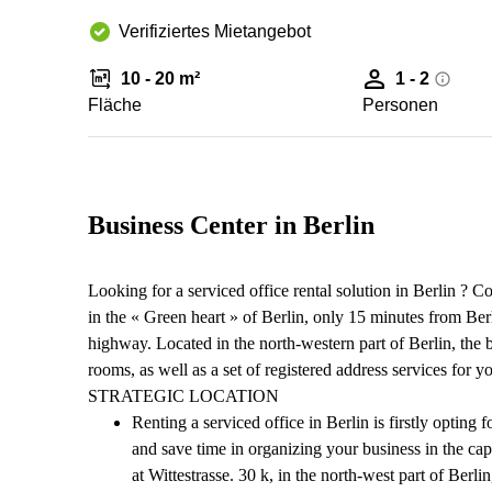
Verifiziertes Mietangebot
10 - 20 m²
1 - 2
Fläche
Personen
Business Center in Berlin
Looking for a serviced office rental solution in Berlin ? C
in the « Green heart » of Berlin, only 15 minutes from Ber
highway. Located in the north-western part of Berlin, the 
rooms, as well as a set of registered address services for 
STRATEGIC LOCATION
Renting a serviced office in Berlin is firstly opting 
and save time in organizing your business in the cap
at Wittestrasse. 30 k, in the north-west part of Berl