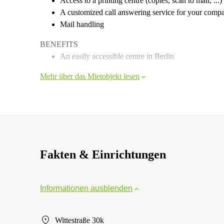
Access to a printing centre (copies, scan to mail, ...)
A customized call answering service for your comp
Mail handling
BENEFITS
An easily accessible centre in Berlin
Mehr über das Mietobjekt lesen
Fakten & Einrichtungen
Informationen ausblenden
Wittestraße 30k