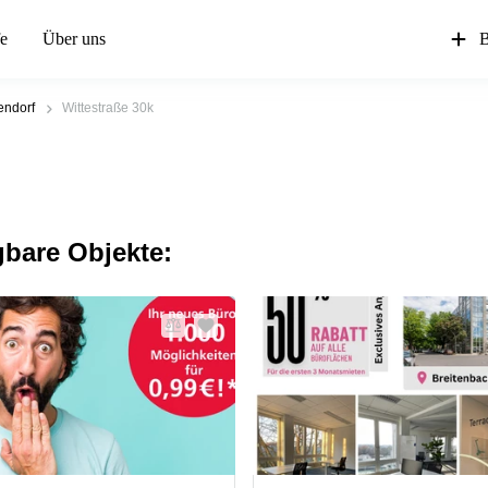
fe
Über uns
B
endorf
Wittestraße 30k
gbare Objekte: