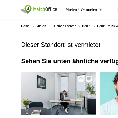
Mieten / Vermieten
Hil
Home
Mieten
Business center
Berlin
Berlin Reinick
Dieser Standort ist vermietet
Sehen Sie unten ähnliche verfü